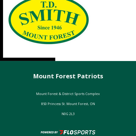
Mount Forest Patriots
Mount Forest & District Sports Complex
850 Princess St. Mount Forest, ON
N0G 2L3