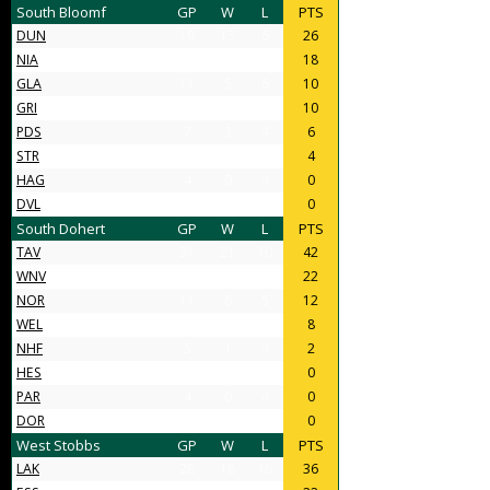
South Bloomf
GP
W
L
PTS
DUN
19
13
6
26
NIA
14
9
5
18
GLA
11
5
6
10
GRI
12
5
7
10
PDS
7
3
4
6
STR
6
2
4
4
HAG
4
0
4
0
DVL
4
0
4
0
South Dohert
GP
W
L
PTS
TAV
31
21
10
42
WNV
17
11
6
22
NOR
11
6
5
12
WEL
8
4
4
8
NHF
5
1
4
2
HES
4
0
4
0
PAR
4
0
4
0
DOR
4
0
4
0
West Stobbs
GP
W
L
PTS
LAK
28
18
10
36