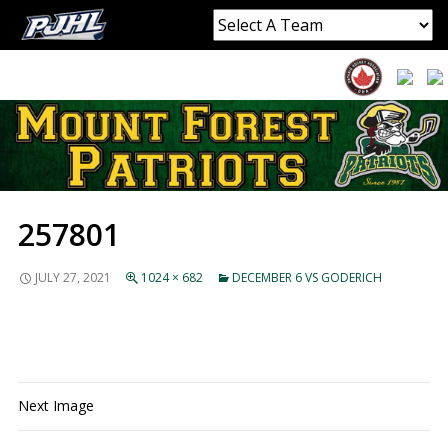
257801
JULY 27, 2021
1024 × 682
DECEMBER 6 VS GODERICH
Next Image