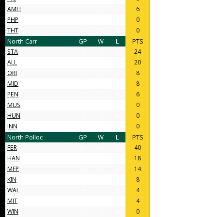
AMH
7
3
4
6
PHP
4
0
4
0
THT
4
0
4
0
North Carr
GP
W
L
PTS
STA
18
12
6
24
ALL
14
10
4
20
ORI
8
4
4
8
MID
11
4
7
8
PEN
7
3
4
6
MUS
4
0
4
0
HUN
4
0
4
0
INN
4
0
4
0
North Polloc
GP
W
L
PTS
FER
23
20
3
40
HAN
16
9
7
18
MFP
13
7
6
14
KIN
10
4
6
8
WAL
6
2
4
4
MIT
6
2
4
4
WIN
4
0
4
0