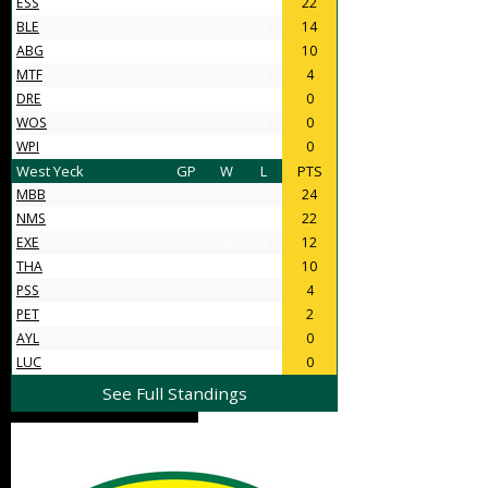
ESS
16
11
5
22
BLE
11
7
4
14
ABG
11
5
6
10
MTF
6
2
4
4
DRE
4
0
4
0
WOS
4
0
4
0
WPI
4
0
4
0
West Yeck
GP
W
L
PTS
MBB
22
12
10
24
NMS
18
11
7
22
EXE
10
6
4
12
THA
9
5
4
10
PSS
6
2
4
4
PET
5
1
4
2
AYL
4
0
4
0
LUC
4
0
4
0
See Full Standings