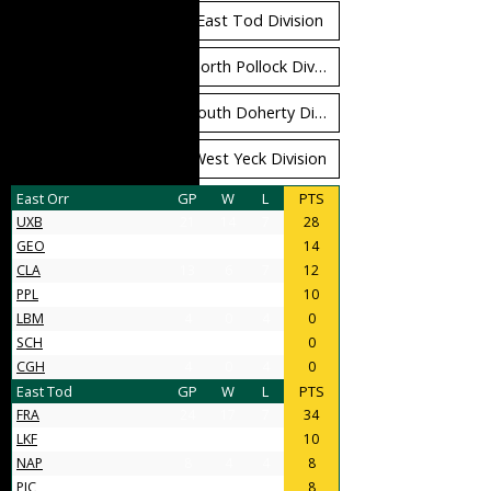
East Orr Division
East Tod Division
North Carruthers Division
North Pollock Division
South Bloomfield Division
South Doherty Division
West Stobbs Division
West Yeck Division
East Orr
GP
W
L
PTS
UXB
21
14
7
28
GEO
11
7
4
14
CLA
13
6
7
12
PPL
9
5
4
10
LBM
4
0
4
0
SCH
4
0
4
0
CGH
4
0
4
0
East Tod
GP
W
L
PTS
FRA
24
17
7
34
LKF
9
5
4
10
NAP
8
4
4
8
PIC
11
4
7
8