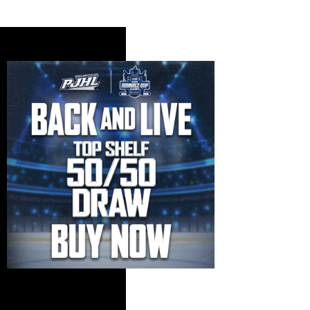
Standings